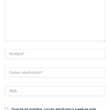
Nombre*
Correo
electrónico*
Web
Guarda mi nombre, correo electrónico y web en este