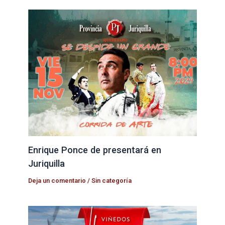
Enrique Ponce de presentará en
Juriquilla
Deja un comentario
/
Sin categoría