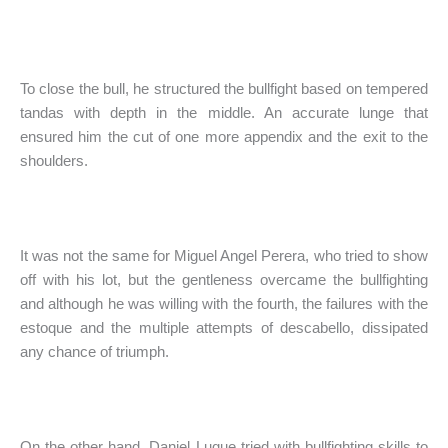
To close the bull, he structured the bullfight based on tempered
tandas with depth in the middle. An accurate lunge that
ensured him the cut of one more appendix and the exit to the
shoulders.
It was not the same for Miguel Angel Perera, who tried to show
off with his lot, but the gentleness overcame the bullfighting
and although he was willing with the fourth, the failures with the
estoque and the multiple attempts of descabello, dissipated
any chance of triumph.
On the other hand, Daniel Luque tried with bullfighting skills to