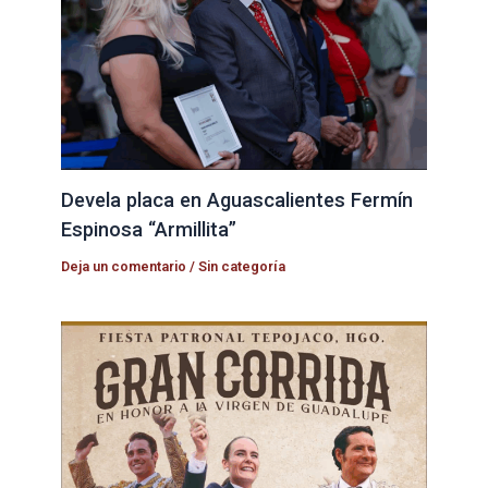
Devela placa en Aguascalientes Fermín
Espinosa “Armillita”
Deja un comentario
/
Sin categoría