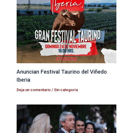
Anuncian Festival Taurino del Viñedo
Iberia
Deja un comentario
/
Sin categoría