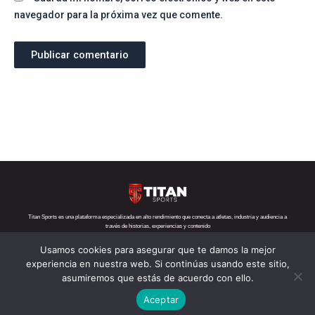
navegador para la próxima vez que comente.
Titan Sports es una plataforma especializada en alto rendimiento que conecta a atletas, industria y audiencia a
través de historias, experiencias y contenido
Usamos cookies para asegurar que te damos la mejor
Teléfono:
+52 1 55 6719 5282
Correo:
contacto@titansports.mx
experiencia en nuestra web. Si continúas usando este sitio,
asumiremos que estás de acuerdo con ello.
Copyright© Titan Sports 2026. todos los derechos reservados
Aceptar
Aviso de privacidad
Nosotros
Política de cookies
s
Contácto