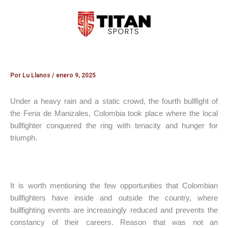
Ir
al
contenido
Por
Lu Llanos
/
enero 9, 2025
Under a heavy rain and a static crowd, the fourth bullfight of
the Feria de Manizales, Colombia took place where the local
bullfighter conquered the ring with tenacity and hunger for
triumph.
It is worth mentioning the few opportunities that Colombian
bullfighters have inside and outside the country, where
bullfighting events are increasingly reduced and prevents the
constancy of their careers. Reason that was not an