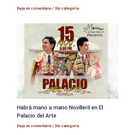
Deja un comentario
/
Sin categoría
Habrá mano a mano Novilleril en El
Palacio del Arte
Deja un comentario
/
Sin categoría