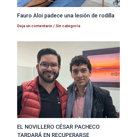
Fauro Aloi padece una lesión de rodilla
Deja un comentario
/
Sin categoría
EL NOVILLERO CÉSAR PACHECO
TARDARÁ EN RECUPERARSE