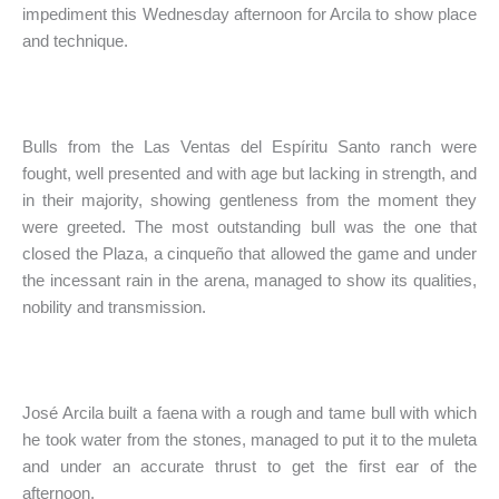
impediment this Wednesday afternoon for Arcila to show place
and technique.
Bulls from the Las Ventas del Espíritu Santo ranch were
fought, well presented and with age but lacking in strength, and
in their majority, showing gentleness from the moment they
were greeted. The most outstanding bull was the one that
closed the Plaza, a cinqueño that allowed the game and under
the incessant rain in the arena, managed to show its qualities,
nobility and transmission.
José Arcila built a faena with a rough and tame bull with which
he took water from the stones, managed to put it to the muleta
and under an accurate thrust to get the first ear of the
afternoon.