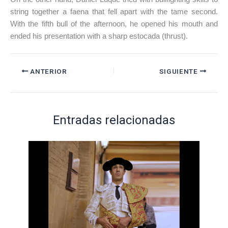
string together a faena that fell apart with the tame second.
With the fifth bull of the afternoon, he opened his mouth and
ended his presentation with a sharp estocada (thrust).
ANTERIOR
SIGUIENTE
Entradas relacionadas