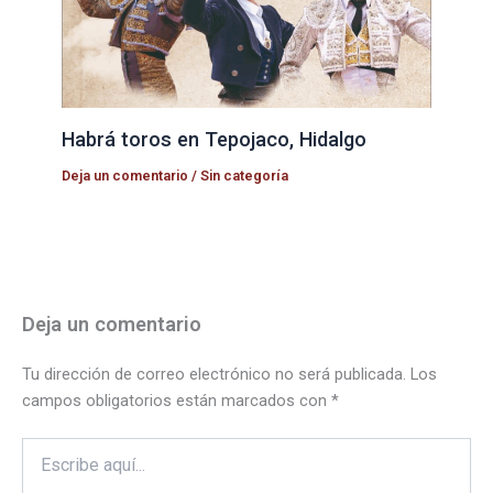
Habrá toros en Tepojaco, Hidalgo
Deja un comentario
/
Sin categoría
Deja un comentario
Tu dirección de correo electrónico no será publicada.
Los
campos obligatorios están marcados con
*
Escribe
aquí...