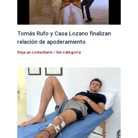
Tomás Rufo y Casa Lozano finalizan
relación de apoderamiento
Deja un comentario
/
Sin categoría