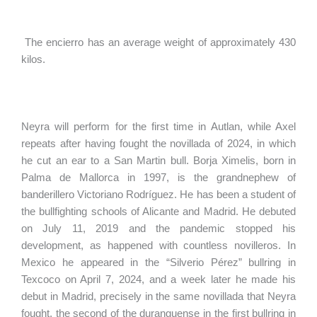
The encierro has an average weight of approximately 430
kilos.
Neyra will perform for the first time in Autlan, while Axel
repeats after having fought the novillada of 2024, in which
he cut an ear to a San Martin bull. Borja Ximelis, born in
Palma de Mallorca in 1997, is the grandnephew of
banderillero Victoriano Rodríguez. He has been a student of
the bullfighting schools of Alicante and Madrid. He debuted
on July 11, 2019 and the pandemic stopped his
development, as happened with countless novilleros. In
Mexico he appeared in the “Silverio Pérez” bullring in
Texcoco on April 7, 2024, and a week later he made his
debut in Madrid, precisely in the same novillada that Neyra
fought, the second of the duranguense in the first bullring in