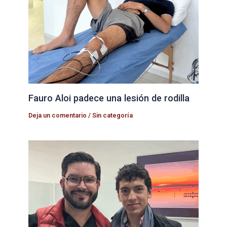
Fauro Aloi padece una lesión de rodilla
Deja un comentario
/
Sin categoría