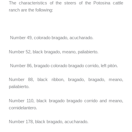
The characteristics of the steers of the Potosina cattle
ranch are the following:
Number 49, colorado bragado, acucharado.
Number 52, black bragado, meano, paliabierto.
Number 86, bragado colorado bragado corrido, left pitón.
Number 88, black ribbon, bragado, bragado, meano,
paliabierto.
Number 110, black bragado bragado corrido and meano,
cornidelantero.
Number 178, black bragado, acucharado.