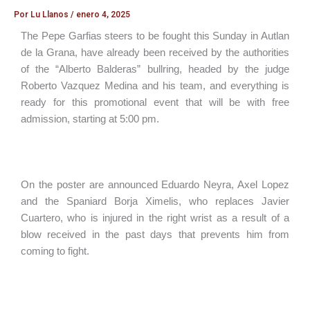
Por
Lu Llanos
/
enero 4, 2025
The Pepe Garfias steers to be fought this Sunday in Autlan
de la Grana, have already been received by the authorities
of the “Alberto Balderas” bullring, headed by the judge
Roberto Vazquez Medina and his team, and everything is
ready for this promotional event that will be with free
admission, starting at 5:00 pm.
On the poster are announced Eduardo Neyra, Axel Lopez
and the Spaniard Borja Ximelis, who replaces Javier
Cuartero, who is injured in the right wrist as a result of a
blow received in the past days that prevents him from
coming to fight.