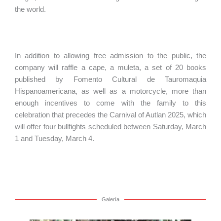
the world.
In addition to allowing free admission to the public, the
company will raffle a cape, a muleta, a set of 20 books
published by Fomento Cultural de Tauromaquia
Hispanoamericana, as well as a motorcycle, more than
enough incentives to come with the family to this
celebration that precedes the Carnival of Autlan 2025, which
will offer four bullfights scheduled between Saturday, March
1 and Tuesday, March 4.
Galería