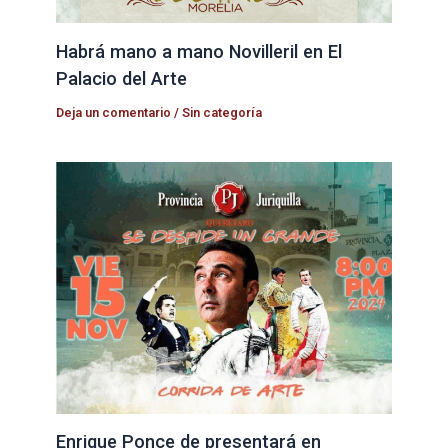
Habrá mano a mano Novilleril en El
Palacio del Arte
Deja un comentario
/
Sin categoría
Enrique Ponce de presentará en