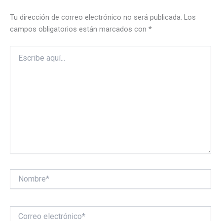
Tu dirección de correo electrónico no será publicada.
Los
campos obligatorios están marcados con
*
Escribe
aquí...
Nombre*
Correo
electrónico*