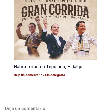
Habrá toros en Tepojaco, Hidalgo
Deja un comentario
/
Sin categoría
Deja un comentario