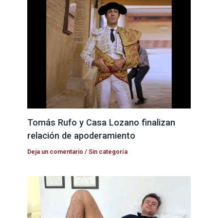
Tomás Rufo y Casa Lozano finalizan
relación de apoderamiento
Deja un comentario
/
Sin categoría