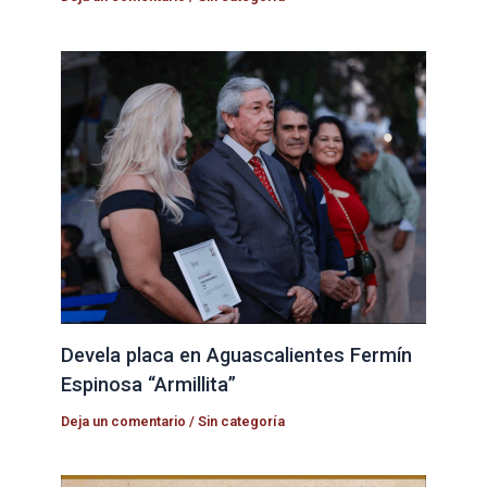
Devela placa en Aguascalientes Fermín
Espinosa “Armillita”
Deja un comentario
/
Sin categoría