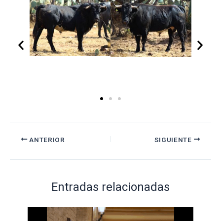
ANTERIOR
SIGUIENTE
Entradas relacionadas