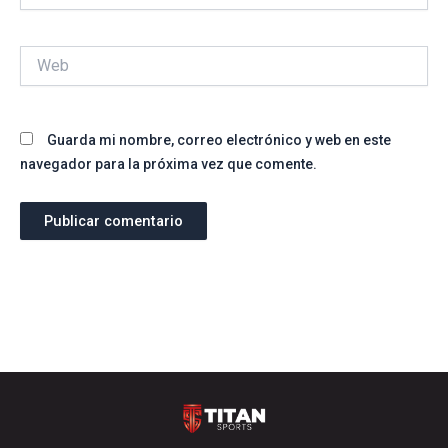
Web
Guarda mi nombre, correo electrónico y web en este
navegador para la próxima vez que comente.