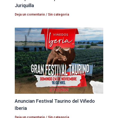
Juriquilla
Deja un comentario
/
Sin categoría
Anuncian Festival Taurino del Viñedo
Iberia
Deja un comentario
/
Sin categoría