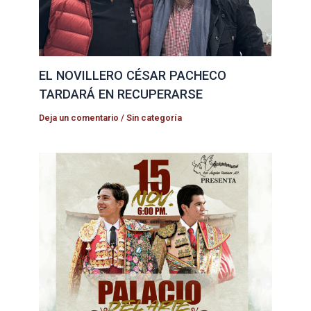
EL NOVILLERO CÉSAR PACHECO
TARDARÁ EN RECUPERARSE
Deja un comentario
/
Sin categoría