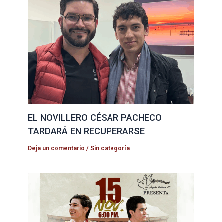
EL NOVILLERO CÉSAR PACHECO
TARDARÁ EN RECUPERARSE
Deja un comentario
/
Sin categoría