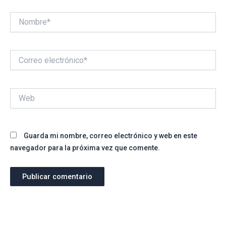
Nombre*
Correo
electrónico*
Web
Guarda mi nombre, correo electrónico y web en este
navegador para la próxima vez que comente.