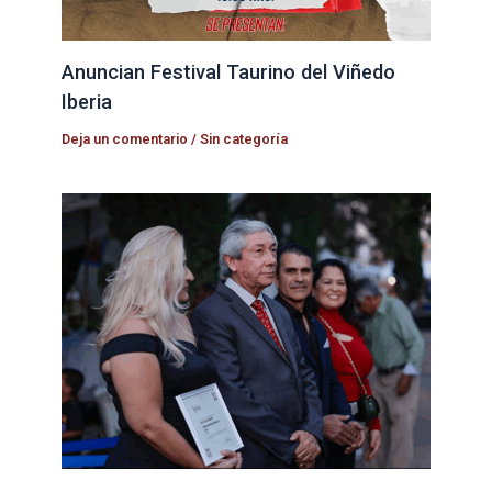
Anuncian Festival Taurino del Viñedo
Iberia
Deja un comentario
/
Sin categoría