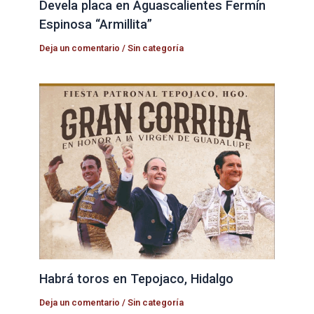
Devela placa en Aguascalientes Fermín
Espinosa “Armillita”
Deja un comentario
/
Sin categoría
Habrá toros en Tepojaco, Hidalgo
Deja un comentario
/
Sin categoría