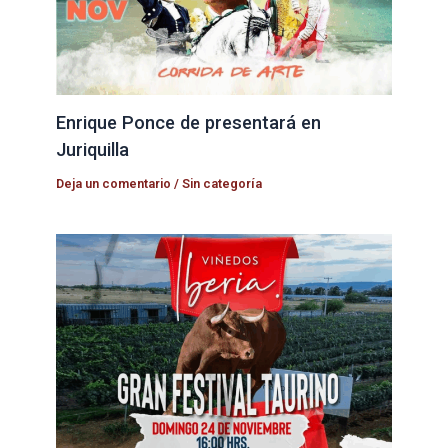
Enrique Ponce de presentará en
Juriquilla
Deja un comentario
/
Sin categoría