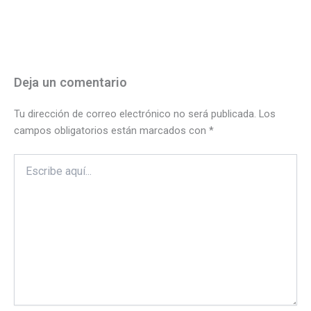
Deja un comentario
Tu dirección de correo electrónico no será publicada.
Los
campos obligatorios están marcados con
*
Escribe
aquí...