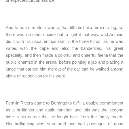
unexpected circumstance.
And to make matters worse, that fifth bull also broke a leg, so
there was no other choice but to fight it that way, and Antonio
did it with his usual enthusiasm in the three thirds, as he was
varied with the cape and also the banderillas, his great
specialty, and then made a colorful and cheerful faena that the
public chanted in the arena, before pointing a jab and placing a
lunge that earned him the cut of the ear that he walked among
signs of recognition for his work.
Fermín Rivera came to Durango to fulfill a double commitment
as a bullfighter and cattle rancher, and this was the second
time in his career that he fought bulls from the family ranch.
His bullfighting was structured and had passages of good