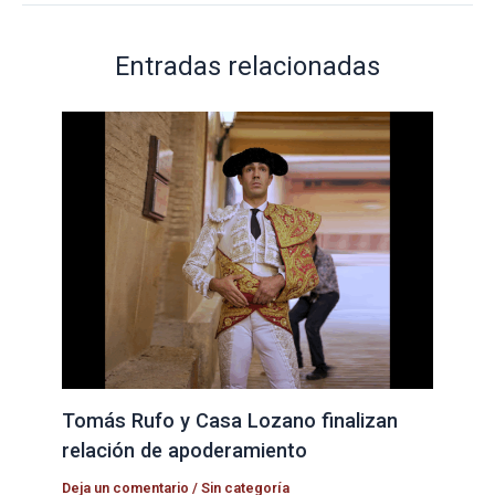
Entradas relacionadas
Tomás Rufo y Casa Lozano finalizan
relación de apoderamiento
Deja un comentario
/
Sin categoría