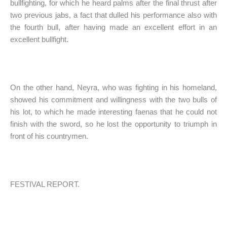
bullfighting, for which he heard palms after the final thrust after
two previous jabs, a fact that dulled his performance also with
the fourth bull, after having made an excellent effort in an
excellent bullfight.
On the other hand, Neyra, who was fighting in his homeland,
showed his commitment and willingness with the two bulls of
his lot, to which he made interesting faenas that he could not
finish with the sword, so he lost the opportunity to triumph in
front of his countrymen.
FESTIVAL REPORT.