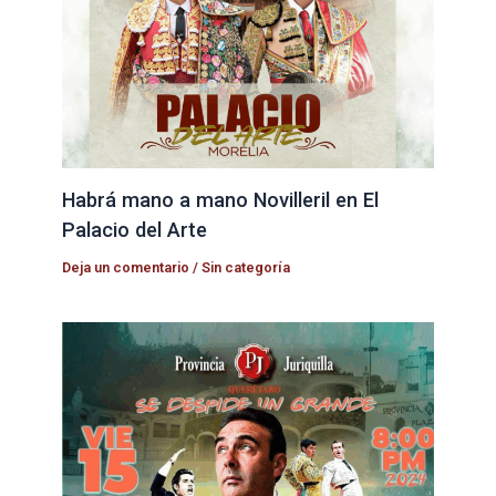
Habrá mano a mano Novilleril en El
Palacio del Arte
Deja un comentario
/
Sin categoría