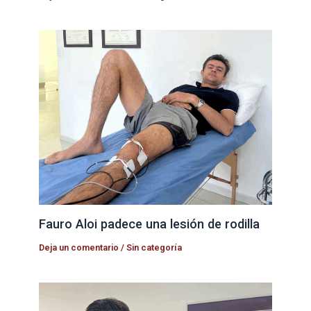
Fauro Aloi padece una lesión de rodilla
Deja un comentario
/
Sin categoría