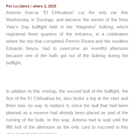
Por
Lu Llanos
/
enero 2, 2025
Antonio García “El Chihuahua” cut the only ear this
Wednesday in Durango, and became the winner of the New
Year’s Day bullfight held in the “Alejandra” bullring, which
registered three quarters of the entrance, in a celebration
where the trio that completed Fermín Rivera and the novillero
Eduardo Neyra, had to overcome an eventful afternoon
because one of the bulls got out of the bullring during the
bullfight.
In addition to this mishap, the second bull of the bullfight, the
first of the El Chihuahua lot, also broke a leg at the start and
there was no way to replace it, since the bull that had been
planned as a reserve had already been placed as part of the
running of the bulls. In this way, Antonio had to wait until the
fifth bull of the afternoon as the only card to succeed in this