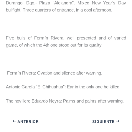
Durango, Dgo.- Plaza “Alejandra”. Mixed New Year’s Day
bullfight. Three quarters of entrance, in a cool afternoon.
Five bulls of Fermín Rivera, well presented and of varied
game, of which the 4th one stood out for its quality.
Fermín Rivera: Ovation and silence after warning.
Antonio García “El Chihuahua”: Ear in the only one he killed.
The novillero Eduardo Neyra: Palms and palms after warning.
ANTERIOR
SIGUIENTE